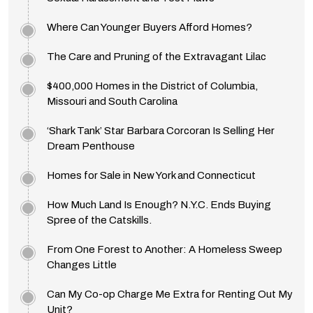
Where Can Younger Buyers Afford Homes?
The Care and Pruning of the Extravagant Lilac
$400,000 Homes in the District of Columbia,
Missouri and South Carolina
‘Shark Tank’ Star Barbara Corcoran Is Selling Her
Dream Penthouse
Homes for Sale in New York and Connecticut
How Much Land Is Enough? N.Y.C. Ends Buying
Spree of the Catskills.
From One Forest to Another: A Homeless Sweep
Changes Little
Can My Co-op Charge Me Extra for Renting Out My
Unit?