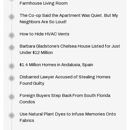
Farmhouse Living Room
The Co-op Said the Apartment Was Quiet. But My
Neighbors Are So Loud!
How to Hide HVAC Vents
Barbara Gladstone’s Chelsea House Listed for Just
Under $12 Million
$1.4 Million Homes in Andalusia, Spain
Disbarred Lawyer Accused of Stealing Homes
Found Guilty
Foreign Buyers Step Back From South Florida
Condos
Use Natural Plant Dyes to Infuse Memories Onto
Fabrics