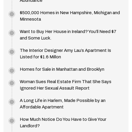
Abundance
$500,000 Homes in New Hampshire, Michigan and
Minnesota
Want to Buy Her House in Ireland? You’ll Need $7
and Some Luck.
The Interior Designer Amy Lau’s Apartment Is
Listed for $1.6 Millon
Homes for Sale in Manhattan and Brooklyn
Woman Sues Real Estate Firm That She Says
Ignored Her Sexual Assault Report
A Long Life in Harlem, Made Possible by an
Affordable Apartment
How Much Notice Do You Have to Give Your
Landlord?