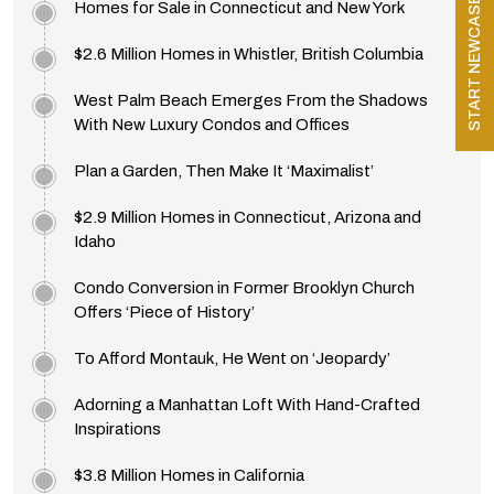
START NEWCASE
Homes for Sale in Connecticut and New York
$2.6 Million Homes in Whistler, British Columbia
West Palm Beach Emerges From the Shadows
With New Luxury Condos and Offices
Plan a Garden, Then Make It ‘Maximalist’
$2.9 Million Homes in Connecticut, Arizona and
Idaho
Condo Conversion in Former Brooklyn Church
Offers ‘Piece of History’
To Afford Montauk, He Went on ‘Jeopardy’
Adorning a Manhattan Loft With Hand-Crafted
Inspirations
$3.8 Million Homes in California