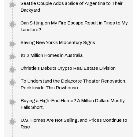
Seattle Couple Adds a Slice of Argentina to Their
Backyard
Can Sitting on My Fire Escape Result in Fines to My
Landlord?
Saving New York’s Midcentury Signs
$1.2 Million Homes in Australia
Christie’s Debuts Crypto Real Estate Division
To Understand the Delacorte Theater Renovation,
Peek Inside This Rowhouse
Buying a High-End Home? A Million Dollars Mostly
Falls Short.
U.S. Homes Are Not Selling, and Prices Continue to
Rise