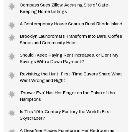
Compass Sues Zillow, Accusing Site of Gate-
Keeping Home Listings
A Contemporary House Soars in Rural Rhode Island
Brooklyn Laundromats Transform Into Bars, Coffee
Shops and Community Hubs
Should I Keep Paying Rent Increases, or Dent My
Savings With a Down Payment?
Revisiting the Hunt: First-Time Buyers Share What
Went Wrong and Right
‘Prewar Eva’ Has Her Finger on the Pulse of the
Hamptons
Is This 19th-Century Factory the World’s First
Skyscraper?
A Designer Places Furniture in Her Bedroom as