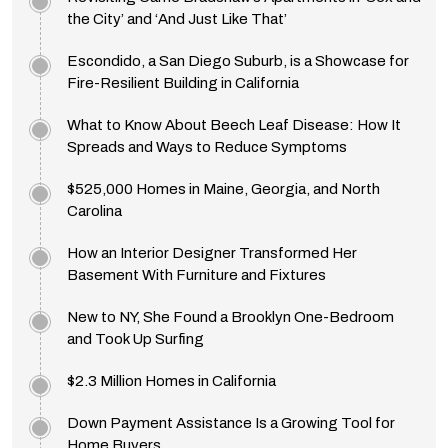
the City’ and ‘And Just Like That’
Escondido, a San Diego Suburb, is a Showcase for
Fire-Resilient Building in California
What to Know About Beech Leaf Disease: How It
Spreads and Ways to Reduce Symptoms
$525,000 Homes in Maine, Georgia, and North
Carolina
How an Interior Designer Transformed Her
Basement With Furniture and Fixtures
New to NY, She Found a Brooklyn One-Bedroom
and Took Up Surfing
$2.3 Million Homes in California
Down Payment Assistance Is a Growing Tool for
Home Buyers