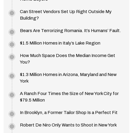
Can Street Vendors Set Up Right Outside My
Building?
Bears Are Terrorizing Romania. It’s Humans’ Fault.
$1.5 Million Homes in Italy’s Lake Region
How Much Space Does the Median Income Get
You?
$1.3 Million Homes in Arizona, Maryland and New
York
A Ranch Four Times the Size of New York City for
$79.5 Million
In Brooklyn, a Former Tailor Shop Is a Perfect Fit
Robert De Niro Only Wants to Shoot in New York