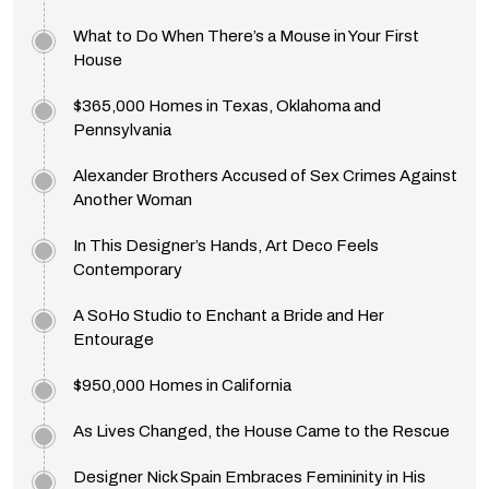
What to Do When There’s a Mouse in Your First
House
$365,000 Homes in Texas, Oklahoma and
Pennsylvania
Alexander Brothers Accused of Sex Crimes Against
Another Woman
In This Designer’s Hands, Art Deco Feels
Contemporary
A SoHo Studio to Enchant a Bride and Her
Entourage
$950,000 Homes in California
As Lives Changed, the House Came to the Rescue
Designer Nick Spain Embraces Femininity in His