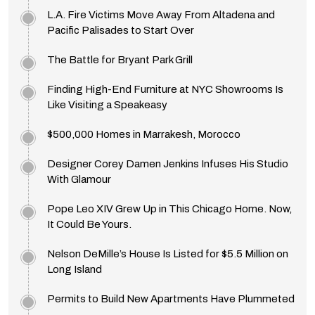
L.A. Fire Victims Move Away From Altadena and
Pacific Palisades to Start Over
The Battle for Bryant Park Grill
Finding High-End Furniture at NYC Showrooms Is
Like Visiting a Speakeasy
$500,000 Homes in Marrakesh, Morocco
Designer Corey Damen Jenkins Infuses His Studio
With Glamour
Pope Leo XIV Grew Up in This Chicago Home. Now,
It Could Be Yours.
Nelson DeMille’s House Is Listed for $5.5 Million on
Long Island
Permits to Build New Apartments Have Plummeted