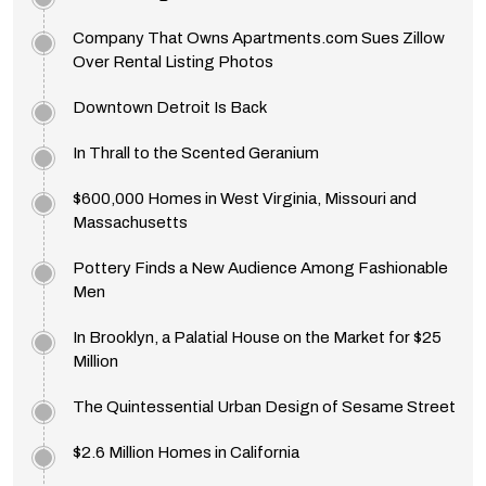
Company That Owns Apartments.com Sues Zillow
Over Rental Listing Photos
Downtown Detroit Is Back
In Thrall to the Scented Geranium
$600,000 Homes in West Virginia, Missouri and
Massachusetts
Pottery Finds a New Audience Among Fashionable
Men
In Brooklyn, a Palatial House on the Market for $25
Million
The Quintessential Urban Design of Sesame Street
$2.6 Million Homes in California