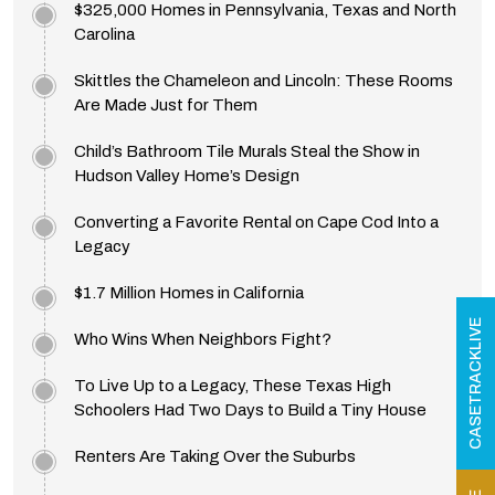
$325,000 Homes in Pennsylvania, Texas and North
Carolina
Skittles the Chameleon and Lincoln: These Rooms
Are Made Just for Them
Child’s Bathroom Tile Murals Steal the Show in
Hudson Valley Home’s Design
Converting a Favorite Rental on Cape Cod Into a
Legacy
$1.7 Million Homes in California
CASETRACKLIVE
Who Wins When Neighbors Fight?
To Live Up to a Legacy, These Texas High
Schoolers Had Two Days to Build a Tiny House
Renters Are Taking Over the Suburbs