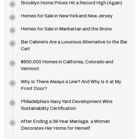
Brooklyn Home Prices Hit a Record High (Again)
Homes for Sale in New York and New Jersey
Homes for Sale in Manhattan and the Bronx
Bar Cabinets Are a Luxurious Alternative to the Bar
Cart
$800,000 Homes in California, Colorado and
Vermont
Why Is There Always a Line? And Why Is It at My
Front Door?
Philadelphia’s Navy Yard Development Wins
Sustainability Certification
After Ending a 38-Year Marriage, a Woman
Decorates Her Home for Herself