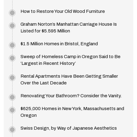
How to Restore Your Old Wood Furniture
Graham Norton’s Manhattan Carriage House Is
Listed for $5.595 Million
$1.5 Million Homes in Bristol, England
Sweep of Homeless Camp in Oregon Said to Be
‘Largest in Recent History’
Rental Apartments Have Been Getting Smaller
Over the Last Decade
Renovating Your Bathroom? Consider the Vanity.
$625,000 Homes in New York, Massachusetts and
Oregon
Swiss Design, by Way of Japanese Aesthetics