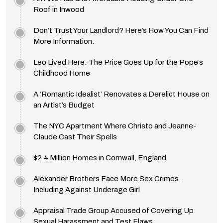
Roof in Inwood
Don’t Trust Your Landlord? Here’s How You Can Find
More Information.
Leo Lived Here: The Price Goes Up for the Pope’s
Childhood Home
A ‘Romantic Idealist’ Renovates a Derelict House on
an Artist’s Budget
The NYC Apartment Where Christo and Jeanne-
Claude Cast Their Spells
$2.4 Million Homes in Cornwall, England
Alexander Brothers Face More Sex Crimes,
Including Against Underage Girl
Appraisal Trade Group Accused of Covering Up
Sexual Harassment and Test Flaws