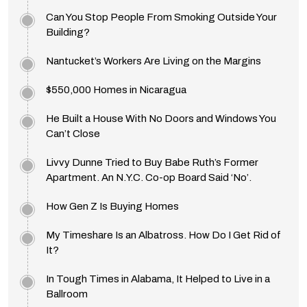
Can You Stop People From Smoking Outside Your
Building?
Nantucket’s Workers Are Living on the Margins
$550,000 Homes in Nicaragua
He Built a House With No Doors and Windows You
Can’t Close
Livvy Dunne Tried to Buy Babe Ruth’s Former
Apartment. An N.Y.C. Co-op Board Said ‘No’.
How Gen Z Is Buying Homes
My Timeshare Is an Albatross. How Do I Get Rid of
It?
In Tough Times in Alabama, It Helped to Live in a
Ballroom