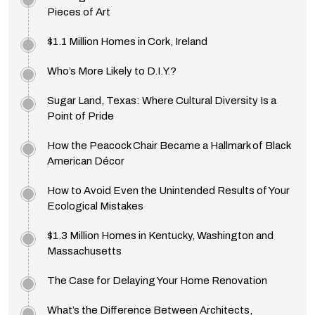
Pieces of Art
$1.1 Million Homes in Cork, Ireland
Who’s More Likely to D.I.Y.?
Sugar Land, Texas: Where Cultural Diversity Is a
Point of Pride
How the Peacock Chair Became a Hallmark of Black
American Décor
How to Avoid Even the Unintended Results of Your
Ecological Mistakes
$1.3 Million Homes in Kentucky, Washington and
Massachusetts
The Case for Delaying Your Home Renovation
What’s the Difference Between Architects,