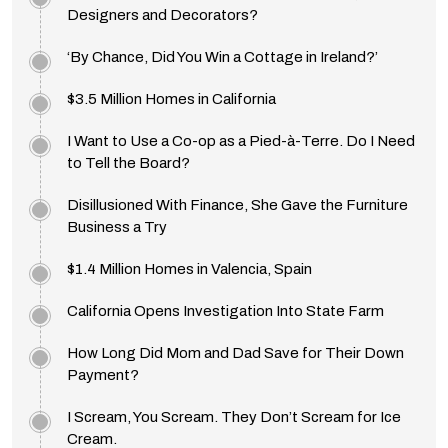
Designers and Decorators?
‘By Chance, Did You Win a Cottage in Ireland?’
$3.5 Million Homes in California
I Want to Use a Co-op as a Pied-à-Terre. Do I Need
to Tell the Board?
Disillusioned With Finance, She Gave the Furniture
Business a Try
$1.4 Million Homes in Valencia, Spain
California Opens Investigation Into State Farm
How Long Did Mom and Dad Save for Their Down
Payment?
I Scream, You Scream. They Don’t Scream for Ice
Cream.