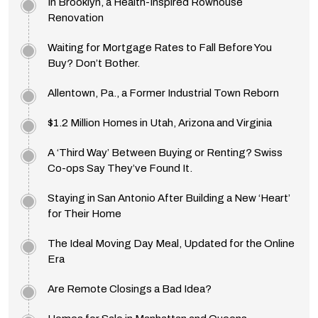
In Brooklyn, a Health-Inspired Rowhouse
Renovation
Waiting for Mortgage Rates to Fall Before You
Buy? Don’t Bother.
Allentown, Pa., a Former Industrial Town Reborn
$1.2 Million Homes in Utah, Arizona and Virginia
A ‘Third Way’ Between Buying or Renting? Swiss
Co-ops Say They’ve Found It.
Staying in San Antonio After Building a New ‘Heart’
for Their Home
The Ideal Moving Day Meal, Updated for the Online
Era
Are Remote Closings a Bad Idea?