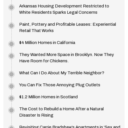
Arkansas Housing Development Restricted to
White Residents Sparks Legal Concerns
Paint, Pottery and Profitable Leases: Experiential
Retail That Works
$4 Million Homes in California
They Wanted More Space in Brooklyn. Now They
Have Room for Chickens.
What Can I Do About My Terrible Neighbor?
You Can Fix Those Annoying Plug Outlets
$1.2 Million Homes in Scotland
The Cost to Rebuild a Home After a Natural
Disaster Is Rising
Revisiting Carrie Bradshaw’s Apartments in ‘Sex and