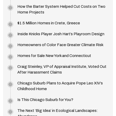
How the Barter System Helped Cut Costs on Two
Home Projects
$1.5 Million Homes in Crete, Greece
Inside Knicks Player Josh Hart’s Playroom Design
Homeowners of Color Face Greater Climate Risk
Homes for Sale New York and Connecticut
Craig Steinley, VP of Appraisal Institute, Voted Out
After Harassment Claims
Chicago Suburb Plans to Acquire Pope Leo XIV’s
Childhood Home
Is This Chicago Suburb for You?
The Next ‘Big Idea’ in Ecological Landscapes: