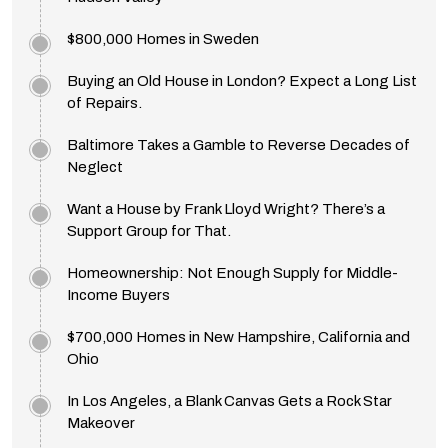
$800,000 Homes in Sweden
Buying an Old House in London? Expect a Long List
of Repairs.
Baltimore Takes a Gamble to Reverse Decades of
Neglect
Want a House by Frank Lloyd Wright? There’s a
Support Group for That.
Homeownership: Not Enough Supply for Middle-
Income Buyers
$700,000 Homes in New Hampshire, California and
Ohio
In Los Angeles, a Blank Canvas Gets a Rock Star
Makeover