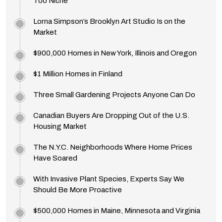
Too Niche
Lorna Simpson’s Brooklyn Art Studio Is on the
Market
$900,000 Homes in New York, Illinois and Oregon
$1 Million Homes in Finland
Three Small Gardening Projects Anyone Can Do
Canadian Buyers Are Dropping Out of the U.S.
Housing Market
The N.Y.C. Neighborhoods Where Home Prices
Have Soared
With Invasive Plant Species, Experts Say We
Should Be More Proactive
$500,000 Homes in Maine, Minnesota and Virginia