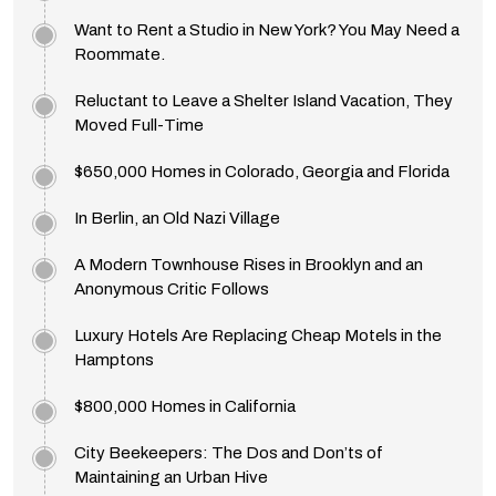
Want to Rent a Studio in New York? You May Need a
Roommate.
Reluctant to Leave a Shelter Island Vacation, They
Moved Full-Time
$650,000 Homes in Colorado, Georgia and Florida
In Berlin, an Old Nazi Village
A Modern Townhouse Rises in Brooklyn and an
Anonymous Critic Follows
Luxury Hotels Are Replacing Cheap Motels in the
Hamptons
$800,000 Homes in California
City Beekeepers: The Dos and Don’ts of
Maintaining an Urban Hive