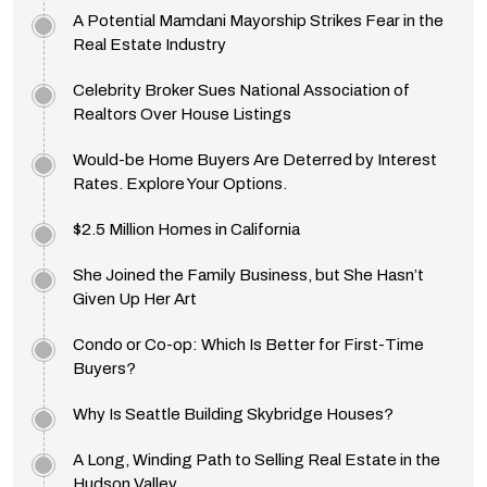
A Potential Mamdani Mayorship Strikes Fear in the
Real Estate Industry
Celebrity Broker Sues National Association of
Realtors Over House Listings
Would-be Home Buyers Are Deterred by Interest
Rates. Explore Your Options.
$2.5 Million Homes in California
She Joined the Family Business, but She Hasn’t
Given Up Her Art
Condo or Co-op: Which Is Better for First-Time
Buyers?
Why Is Seattle Building Skybridge Houses?
A Long, Winding Path to Selling Real Estate in the
Hudson Valley