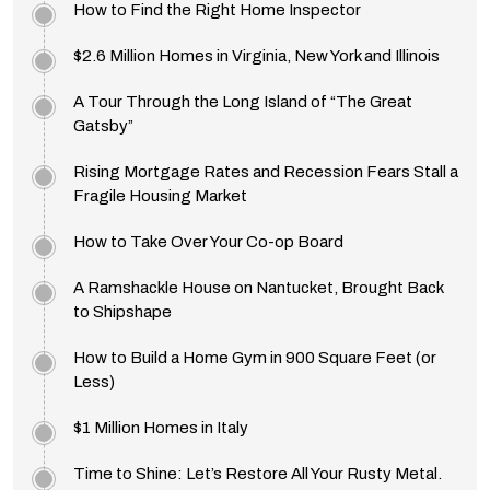
How to Find the Right Home Inspector
$2.6 Million Homes in Virginia, New York and Illinois
A Tour Through the Long Island of “The Great
Gatsby”
Rising Mortgage Rates and Recession Fears Stall a
Fragile Housing Market
How to Take Over Your Co-op Board
A Ramshackle House on Nantucket, Brought Back
to Shipshape
How to Build a Home Gym in 900 Square Feet (or
Less)
$1 Million Homes in Italy
Time to Shine: Let’s Restore All Your Rusty Metal.