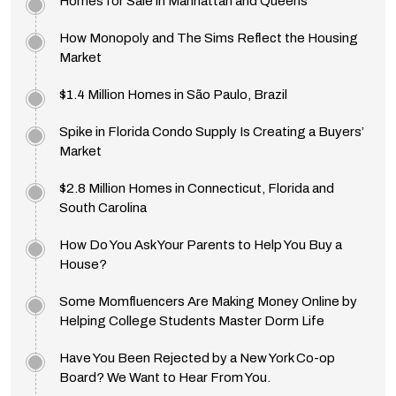
Homes for Sale in Manhattan and Queens
How Monopoly and The Sims Reflect the Housing
Market
$1.4 Million Homes in São Paulo, Brazil
Spike in Florida Condo Supply Is Creating a Buyers’
Market
$2.8 Million Homes in Connecticut, Florida and
South Carolina
How Do You Ask Your Parents to Help You Buy a
House?
Some Momfluencers Are Making Money Online by
Helping College Students Master Dorm Life
Have You Been Rejected by a New York Co-op
Board? We Want to Hear From You.