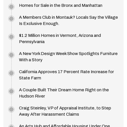
Homes for Sale in the Bronx and Manhattan
A Members Club in Montauk? Locals Say the Village
Is Exclusive Enough.
$1.2 Million Homes in Vermont, Arizona and
Pennsylvania
A New York Design Week Show Spotlights Furniture
With a Story
California Approves 17 Percent Rate Increase for
State Farm
A Couple Built Their Dream Home Right on the
Hudson River
Craig Steinley, VP of Appraisal Institute, to Step
Away After Harassment Claims
An Arts Hub and Affordable Housing Under One