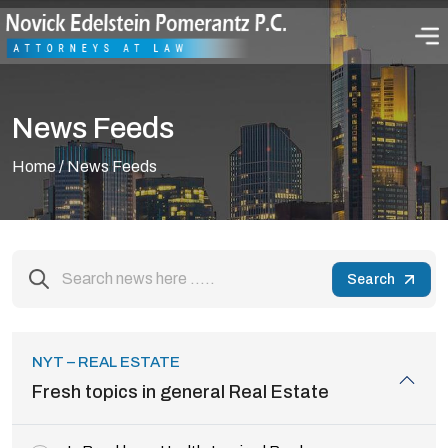
News Feeds
Home
/ News Feeds
Search
NYT – REAL ESTATE
Fresh topics in general Real Estate