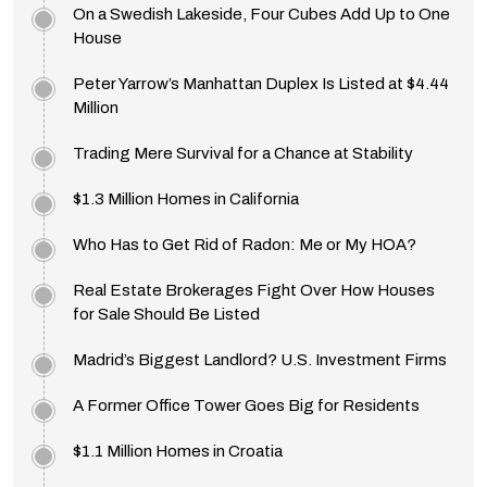
On a Swedish Lakeside, Four Cubes Add Up to One
House
Peter Yarrow’s Manhattan Duplex Is Listed at $4.44
Million
Trading Mere Survival for a Chance at Stability
$1.3 Million Homes in California
Who Has to Get Rid of Radon: Me or My HOA?
Real Estate Brokerages Fight Over How Houses
for Sale Should Be Listed
Madrid’s Biggest Landlord? U.S. Investment Firms
A Former Office Tower Goes Big for Residents
$1.1 Million Homes in Croatia