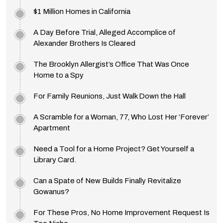
$1 Million Homes in California
A Day Before Trial, Alleged Accomplice of
Alexander Brothers Is Cleared
The Brooklyn Allergist’s Office That Was Once
Home to a Spy
For Family Reunions, Just Walk Down the Hall
A Scramble for a Woman, 77, Who Lost Her ‘Forever’
Apartment
Need a Tool for a Home Project? Get Yourself a
Library Card.
Can a Spate of New Builds Finally Revitalize
Gowanus?
For These Pros, No Home Improvement Request Is