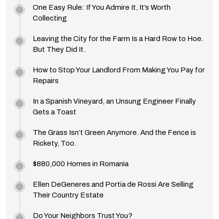
One Easy Rule: If You Admire It, It’s Worth
Collecting
Leaving the City for the Farm Is a Hard Row to Hoe.
But They Did It.
How to Stop Your Landlord From Making You Pay for
Repairs
In a Spanish Vineyard, an Unsung Engineer Finally
Gets a Toast
The Grass Isn’t Green Anymore. And the Fence is
Rickety, Too.
$880,000 Homes in Romania
Ellen DeGeneres and Portia de Rossi Are Selling
Their Country Estate
Do Your Neighbors Trust You?