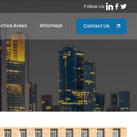
Follow Us:
ctice Areas
Attorneys
Contact Us