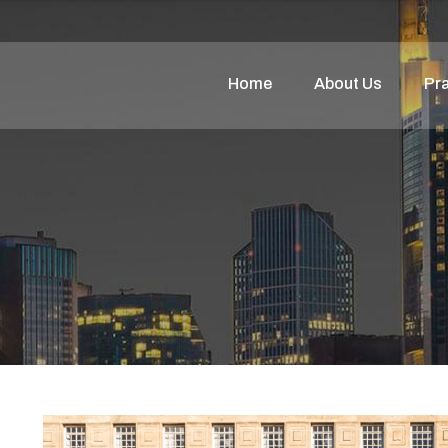
Home
About Us
Pra