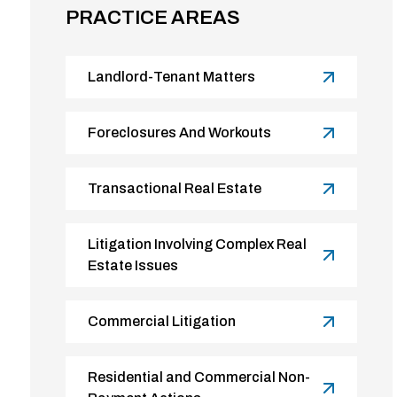
PRACTICE AREAS
Landlord-Tenant Matters
Foreclosures And Workouts
Transactional Real Estate
Litigation Involving Complex Real
Estate Issues
Commercial Litigation
Residential and Commercial Non-