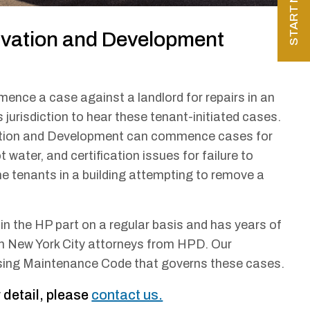
rvation and Development
mence a case against a landlord for repairs in an
jurisdiction to hear these tenant-initiated cases.
vation and Development can commence cases for
t water, and certification issues for failure to
he tenants in a building attempting to remove a
n the HP part on a regular basis and has years of
th New York City attorneys from HPD. Our
sing Maintenance Code that governs these cases.
 detail, please
contact us.