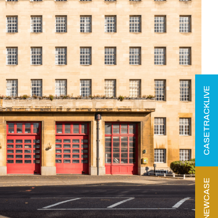
CASETRACKLIVE
START NEWCASE