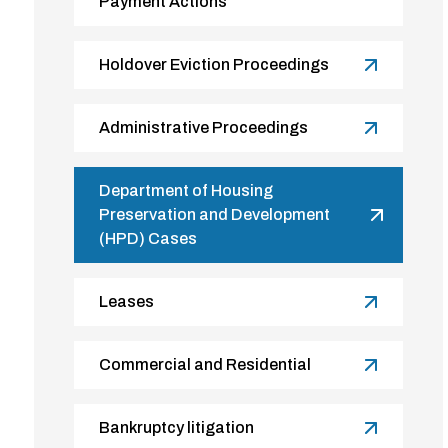
Payment Actions
Holdover Eviction Proceedings
Administrative Proceedings
Department of Housing
Preservation and Development
(HPD) Cases
Leases
Commercial and Residential
Bankruptcy litigation