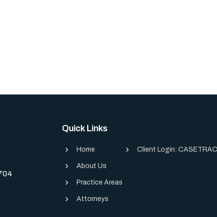
Quick Links
Home
Client Login: CASETRAC
About Us
0704
Practice Areas
Attorneys