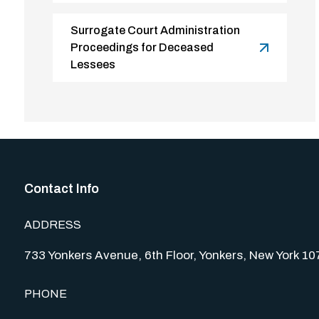
Surrogate Court Administration
Proceedings for Deceased
Lessees
Contact Info
ADDRESS
733 Yonkers Avenue, 6th Floor, Yonkers, New York 1
PHONE