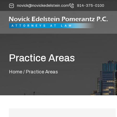
novick@novickedelstein.com
914-375-0100
Practice Areas
Home
/ Practice Areas