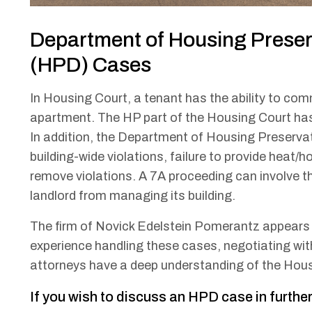
Department of Housing Prese
(HPD) Cases
In Housing Court, a tenant has the ability to com
apartment. The HP part of the Housing Court has 
In addition, the Department of Housing Preser
building-wide violations, failure to provide heat/ho
remove violations. A 7A proceeding can involve t
landlord from managing its building.
The firm of Novick Edelstein Pomerantz appears i
experience handling these cases, negotiating wi
attorneys have a deep understanding of the Hou
If you wish to discuss an HPD case in further